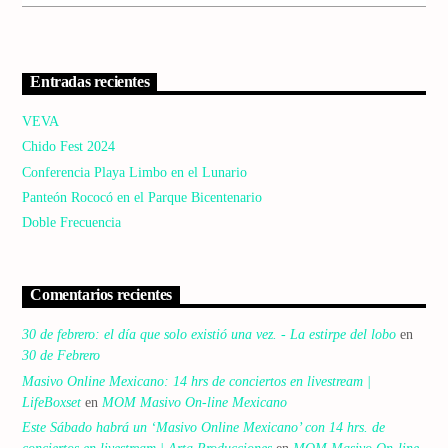
Entradas recientes
VEVA
Chido Fest 2024
Conferencia Playa Limbo en el Lunario
Panteón Rococó en el Parque Bicentenario
Doble Frecuencia
Comentarios recientes
30 de febrero: el día que solo existió una vez. - La estirpe del lobo
en
30 de Febrero
Masivo Online Mexicano: 14 hrs de conciertos en livestream |
LifeBoxset
en
MOM Masivo On-line Mexicano
Este Sábado habrá un ‘Masivo Online Mexicano’ con 14 hrs. de