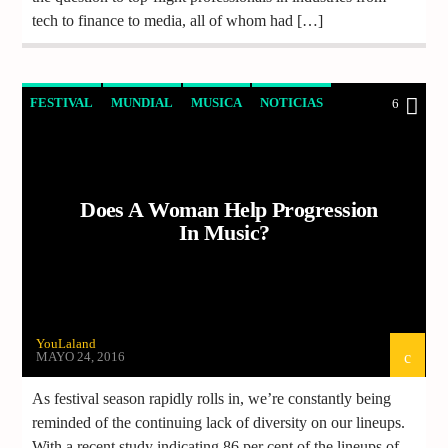
tech to finance to media, all of whom had […]
FESTIVAL
MUNDIAL
MUSICA
NOTICIAS
6
Does A Woman Help Progression
In Music?
YouLaland
MAYO 24, 2016
As festival season rapidly rolls in, we’re constantly being
reminded of the continuing lack of diversity on our lineups.
With a recent study indicating 86 per cent of the lineups of