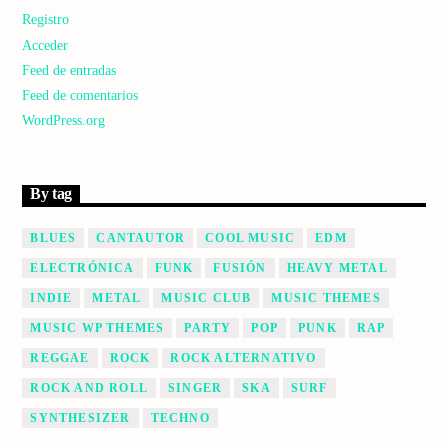
Registro
Acceder
Feed de entradas
Feed de comentarios
WordPress.org
By tag
BLUES
CANTAUTOR
COOL MUSIC
EDM
ELECTRÓNICA
FUNK
FUSIÓN
HEAVY METAL
INDIE
METAL
MUSIC CLUB
MUSIC THEMES
MUSIC WP THEMES
PARTY
POP
PUNK
RAP
REGGAE
ROCK
ROCK ALTERNATIVO
ROCK AND ROLL
SINGER
SKA
SURF
SYNTHESIZER
TECHNO