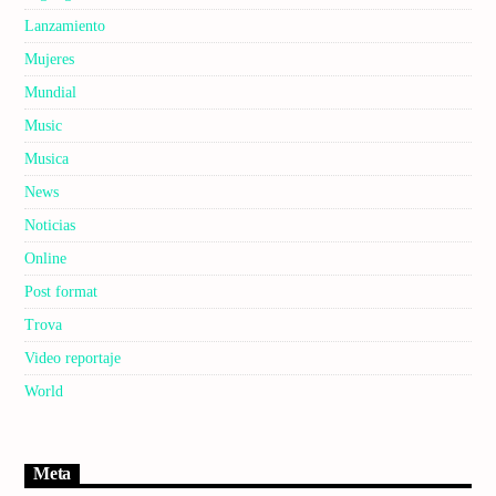
Lanzamiento
Mujeres
Mundial
Music
Musica
News
Noticias
Online
Post format
Trova
Video reportaje
World
Meta