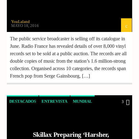
YouLaland
MAYO 18, 2016
The public service broadcaster is selling off its catalogue in
June. Radio France has revealed details of over 8,000 vinyl
records set to be sold at a public auction. The records are all
double copies of music from the station’s 1.6 million-strong
collection. Organised across 10 categories, the records span
French pop from Serge Gainsbourg, […]
DESTACADOS
ENTREVISTA
MUNDIAL
3
MUSICA
NOTICIAS
Skillax Preparing ‘Harsher,