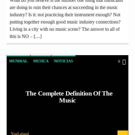
What do you believe is the number one thing that musicians
are doing to ruin their chances at succeeding in the music
industry? Is it: not practicing their instrument enough? Not
putting together enough good music industry connections?
Living in a city with no music scene? The answer to all of
this is NO – […]
MUNDIAL
MUSICA
NOTICIAS
0
The Complete Definition Of The
Music
YouLaland