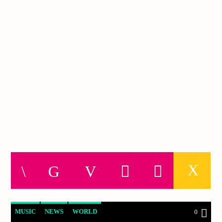
MUSIC
NEWS
WORLD
0