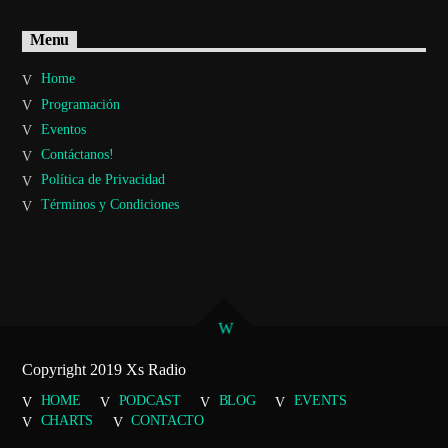
Menu
Home
Programación
Eventos
Contáctanos!
Política de Privacidad
Términos y Condiciones
Copyright 2019 Xs Radio
HOME
PODCAST
BLOG
EVENTS
CHARTS
CONTACTO