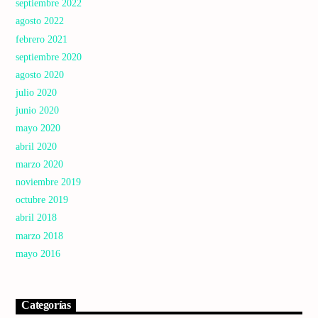
septiembre 2022
agosto 2022
febrero 2021
septiembre 2020
agosto 2020
julio 2020
junio 2020
mayo 2020
abril 2020
marzo 2020
noviembre 2019
octubre 2019
abril 2018
marzo 2018
mayo 2016
Categorías