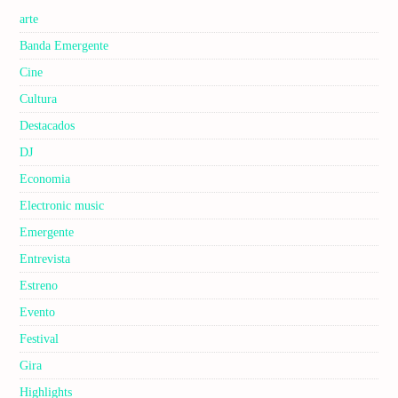
arte
Banda Emergente
Cine
Cultura
Destacados
DJ
Economia
Electronic music
Emergente
Entrevista
Estreno
Evento
Festival
Gira
Highlights