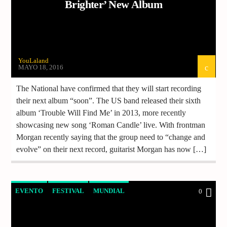
Brighter’ New Album
YouLaland
MAYO 18, 2016
The National have confirmed that they will start recording
their next album “soon”. The US band released their sixth
album ‘Trouble Will Find Me’ in 2013, more recently
showcasing new song ‘Roman Candle’ live. With frontman
Morgan recently saying that the group need to “change and
evolve” on their next record, guitarist Morgan has now […]
EVENTO
FESTIVAL
MUNDIAL
0
NOTICIAS