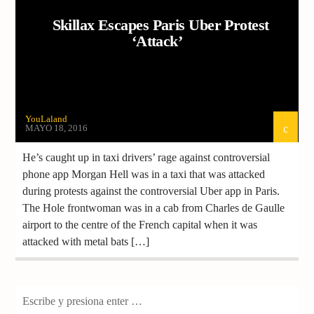
Skillax Escapes Paris Uber Protest
‘Attack’
YouLaland
MAYO 18, 2016
He’s caught up in taxi drivers’ rage against controversial
phone app Morgan Hell was in a taxi that was attacked
during protests against the controversial Uber app in Paris.
The Hole frontwoman was in a cab from Charles de Gaulle
airport to the centre of the French capital when it was
attacked with metal bats […]