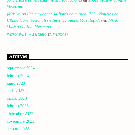
conciertos en livestream | Arta Producciones
en
MOM Masivo On-line
Mexicano
¡Masivo on line mexicano: 14 horas de música! ??? - Noticias de
Última Hora Nacionales e Internacionales Más Rápidas
en
MOM
Masivo On-line Mexicano
WiskonsyEP – XsRadio
en
Wiskonsy
Archivos
septiembre 2024
febrero 2024
junio 2023
abril 2023
marzo 2023
febrero 2023
diciembre 2022
noviembre 2022
octubre 2022