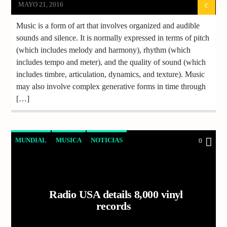
MAYO 21, 2016
Music is a form of art that involves organized and audible
sounds and silence. It is normally expressed in terms of pitch
(which includes melody and harmony), rhythm (which
includes tempo and meter), and the quality of sound (which
includes timbre, articulation, dynamics, and texture). Music
may also involve complex generative forms in time through
[…]
MUNDIAL
MUSICA
NOTICIAS
0
Radio USA details 8,000 vinyl
records