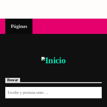
Páginas
Buscar