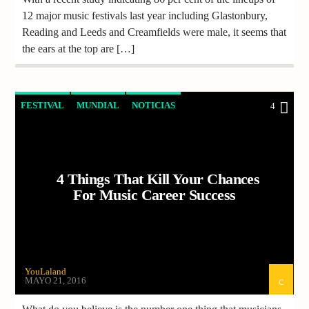
12 major music festivals last year including Glastonbury,
Reading and Leeds and Creamfields were male, it seems that
the ears at the top are […]
FESTIVAL
MUNDIAL
NOTICIAS
4
VIDEO REPORTAJE
4 Things That Kill Your Chances
For Music Career Success
YouLaland
MAYO 21, 2016