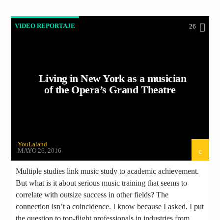
VIDEO REPORTAJE
26
Living in New York as a musician
of the Opera’s Grand Theatre
YouLaland
MAYO 26, 2016
Multiple studies link music study to academic achievement.
But what is it about serious music training that seems to
correlate with outsize success in other fields? The
connection isn’t a coincidence. I know because I asked. I put
the question to top-flight professionals in industries from