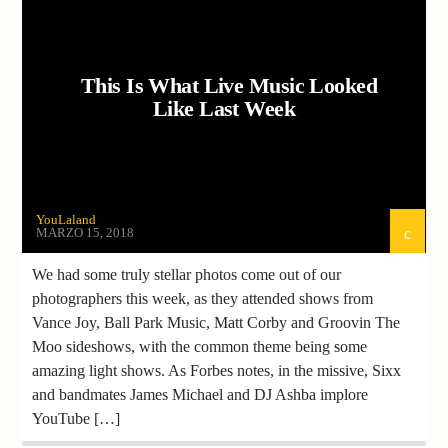
This Is What Live Music Looked
Like Last Week
YouLaland
MARZO 15, 2018
We had some truly stellar photos come out of our
photographers this week, as they attended shows from
Vance Joy, Ball Park Music, Matt Corby and Groovin The
Moo sideshows, with the common theme being some
amazing light shows. As Forbes notes, in the missive, Sixx
and bandmates James Michael and DJ Ashba implore
YouTube […]