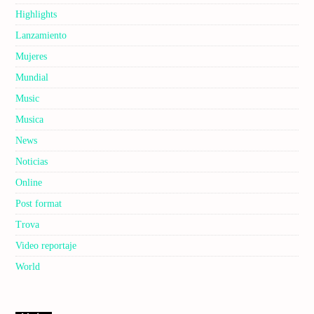
Highlights
Lanzamiento
Mujeres
Mundial
Music
Musica
News
Noticias
Online
Post format
Trova
Video reportaje
World