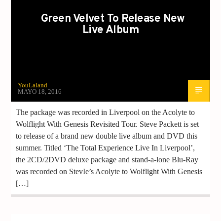
Green Velvet To Release New
Live Album
YouLaland
MAYO 18, 2016
The package was recorded in Liverpool on the Acolyte to
Wolflight With Genesis Revisited Tour. Steve Packett is set
to release of a brand new double live album and DVD this
summer. Titled ‘The Total Experience Live In Liverpool’,
the 2CD/2DVD deluxe package and stand-a-lone Blu-Ray
was recorded on StevIe’s Acolyte to Wolflight With Genesis
[…]