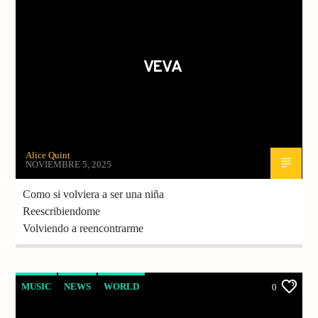
MUJERES
MUSIC
MUSICA
VEVA
Alice Quint
NOVIEMBRE 5, 2025
Como si volviera a ser una niña
Reescribiendome
Volviendo a reencontrarme
MUSIC
NEWS
WORLD
0