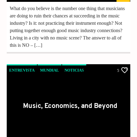
What do you believe is the number one thing that musicians
are doing to ruin their chances at succeeding in the music
industry? Is it: not practicing their instrument enough? Not
putting together enough good music industry connections?
Living in a city with no music scene? The answer to all of
this is NO – […]
ENTREVISTA
MUNDIAL
NOTICIAS
5
VIDEO REPORTAJE
Music, Economics, and Beyond