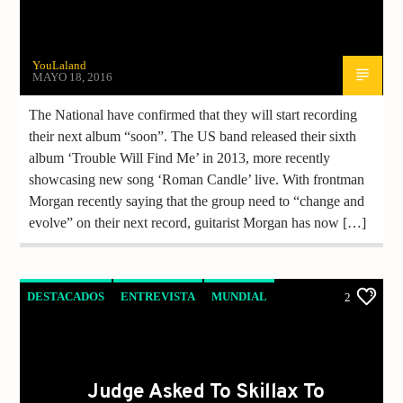
YouLaland
MAYO 18, 2016
The National have confirmed that they will start recording
their next album “soon”. The US band released their sixth
album ‘Trouble Will Find Me’ in 2013, more recently
showcasing new song ‘Roman Candle’ live. With frontman
Morgan recently saying that the group need to “change and
evolve” on their next record, guitarist Morgan has now […]
DESTACADOS
ENTREVISTA
MUNDIAL
2
NOTICIAS
Judge Asked To Skillax To