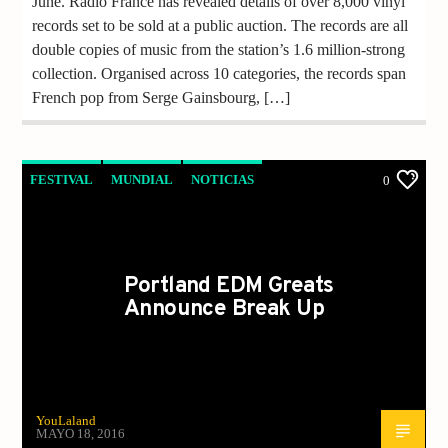
June. Radio France has revealed details of over 8,000 vinyl
records set to be sold at a public auction. The records are all
double copies of music from the station’s 1.6 million-strong
collection. Organised across 10 categories, the records span
French pop from Serge Gainsbourg, […]
FESTIVAL
MUNDIAL
NOTICIAS
0
Portland EDM Greats
Announce Break Up
YouLaland
MAYO 18, 2016