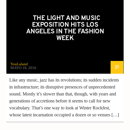
THE LIGHT AND MUSIC
EXPOSITION HITS LOS
ANGELES IN THE FASHION
WEEK
YouLaland
MAYO 18, 2016
Like any music, jazz has its revolutions; its sudden incidents
in infrastructure; its disruptive presences of unprecedented
sound. Mostly it’s slower than that, though, with years and
generations of accretions before it seems to call for new
vocabulary. That’s one way to look at Winter Rockfest,
whose latest incarnation occupied a dozen or so venues […]