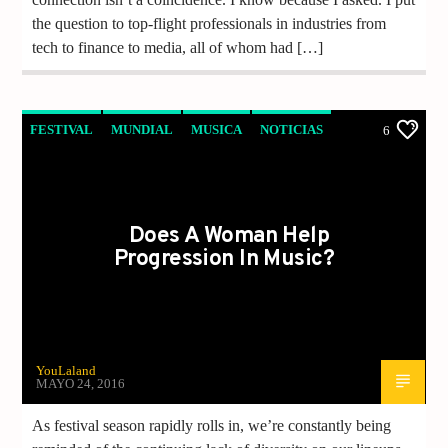
the question to top-flight professionals in industries from
tech to finance to media, all of whom had […]
FESTIVAL
MUNDIAL
MUSICA
NOTICIAS
6
Does A Woman Help
Progression In Music?
YouLaland
MAYO 24, 2016
As festival season rapidly rolls in, we’re constantly being