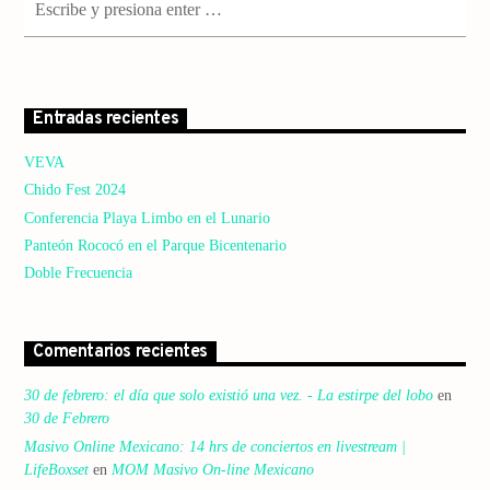
Entradas recientes
VEVA
Chido Fest 2024
Conferencia Playa Limbo en el Lunario
Panteón Rococó en el Parque Bicentenario
Doble Frecuencia
Comentarios recientes
30 de febrero: el día que solo existió una vez. - La estirpe del lobo
en
30 de Febrero
Masivo Online Mexicano: 14 hrs de conciertos en livestream |
LifeBoxset
en
MOM Masivo On-line Mexicano