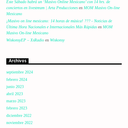
Este Sábado habrá un ‘Masivo Online Mexicano’ con 14 hrs. de
conciertos en livestream | Arta Producciones
en
MOM Masivo On-line
Mexicano
¡Masivo on line mexicano: 14 horas de música! ??? - Noticias de
Última Hora Nacionales e Internacionales Más Rápidas
en
MOM
Masivo On-line Mexicano
WiskonsyEP – XsRadio
en
Wiskonsy
Archivos
septiembre 2024
febrero 2024
junio 2023
abril 2023
marzo 2023
febrero 2023
diciembre 2022
noviembre 2022