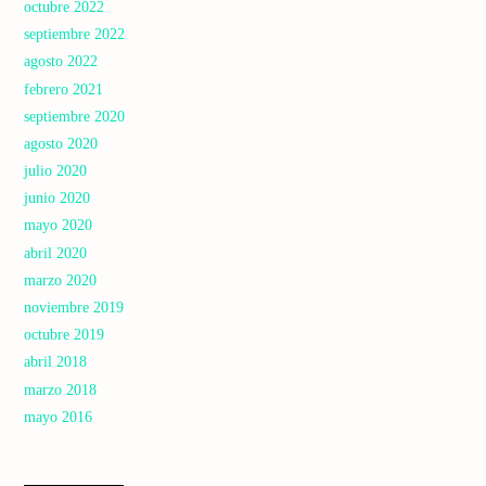
octubre 2022
septiembre 2022
agosto 2022
febrero 2021
septiembre 2020
agosto 2020
julio 2020
junio 2020
mayo 2020
abril 2020
marzo 2020
noviembre 2019
octubre 2019
abril 2018
marzo 2018
mayo 2016