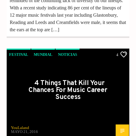
reminded of the continuing lack of diversity on our lineups.
With a recent study indicating 86 per cent of the lineups of
12 major music festivals last year including Glastonbury,
Reading and Leeds and Creamfields were male, it seems that
the ears at the top are […]
FESTIVAL
MUNDIAL
NOTICIAS
4
VIDEO REPORTAJE
4 Things That Kill Your
Chances For Music Career
Success
YouLaland
MAYO 21, 2016