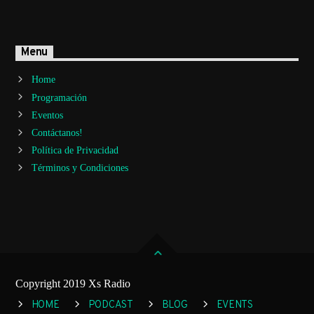
Menu
Home
Programación
Eventos
Contáctanos!
Política de Privacidad
Términos y Condiciones
Copyright 2019 Xs Radio
HOME
PODCAST
BLOG
EVENTS