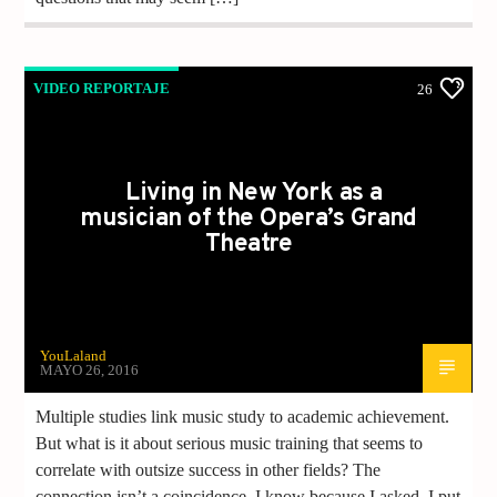
VIDEO REPORTAJE
26
Living in New York as a
musician of the Opera’s Grand
Theatre
YouLaland
MAYO 26, 2016
Multiple studies link music study to academic achievement.
But what is it about serious music training that seems to
correlate with outsize success in other fields? The
connection isn’t a coincidence. I know because I asked. I put