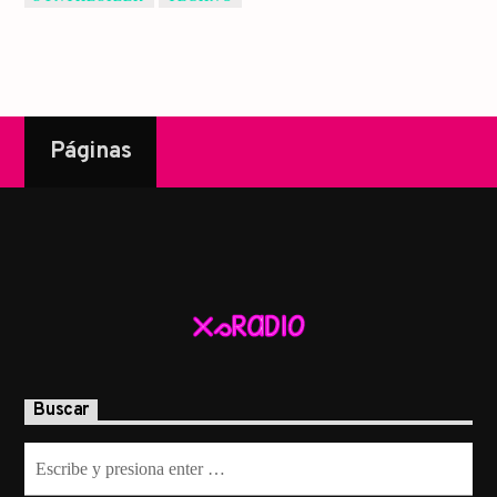
Páginas
Buscar