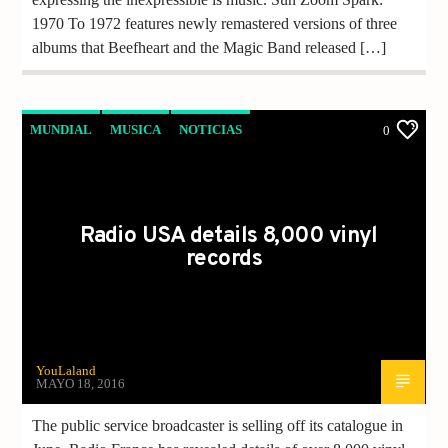
1970 To 1972 features newly remastered versions of three
albums that Beefheart and the Magic Band released […]
MUNDIAL
MUSICA
NOTICIAS
0
Radio USA details 8,000 vinyl
records
YouLaland
MAYO 18, 2016
The public service broadcaster is selling off its catalogue in