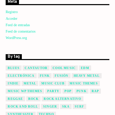
Meta
Registro
Acceder
Feed de entradas
Feed de comentarios
WordPress.org
By tag
BLUES
CANTAUTOR
COOL MUSIC
EDM
ELECTRÓNICA
FUNK
FUSIÓN
HEAVY METAL
INDIE
METAL
MUSIC CLUB
MUSIC THEMES
MUSIC WP THEMES
PARTY
POP
PUNK
RAP
REGGAE
ROCK
ROCK ALTERNATIVO
ROCK AND ROLL
SINGER
SKA
SURF
SYNTHESIZER
TECHNO