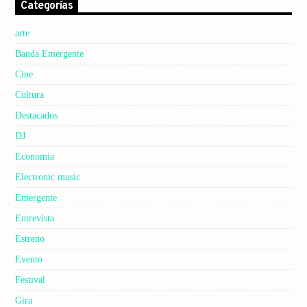
Categorías
arte
Banda Emergente
Cine
Cultura
Destacados
DJ
Economia
Electronic music
Emergente
Entrevista
Estreno
Evento
Festival
Gira