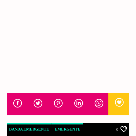
BANDA EMERGENTE
EMERGENTE
0