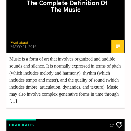
The Complete Definition Of
The Music
YouLaland
MAYO 21, 2016
Music is a form of art that involves organized and audible
sounds and silence. It is normally expressed in terms of pitch
(which includes melody and harmony), rhythm (which
includes tempo and meter), and the quality of sound (which
includes timbre, articulation, dynamics, and texture). Music
may also involve complex generative forms in time through
[…]
HIGHLIGHTS
17