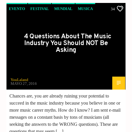
EVENTO
FESTIVAL
MUNDIAL
MUSICA
34
NOTICIAS
4 Questions About The Music
Industry You Should NOT Be
Asking
YouLaland
MAYO 27, 2016
Chances are, you are already ruining your potential to
succeed in the music industry because you believe in one or
more music career myths. How do I know? I am sent e-mail
messages on a constant basis by tons of musicians (all
seeking the answers to the WRONG questions). These are
questions that may seem […]