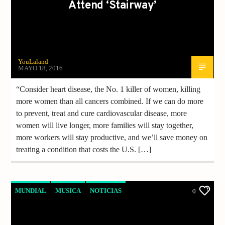
Attend ‘Stairway’
YouLaland
MAYO 18, 2016
“Consider heart disease, the No. 1 killer of women, killing
more women than all cancers combined. If we can do more
to prevent, treat and cure cardiovascular disease, more
women will live longer, more families will stay together,
more workers will stay productive, and we’ll save money on
treating a condition that costs the U.S. […]
MUNDIAL
MUSICA
NOTICIAS
0
VIDEO REPORTAJE