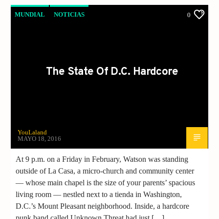
MUNDIAL
NOTICIAS
0
The State Of D.C. Hardcore
YouLaland
MAYO 18, 2016
At 9 p.m. on a Friday in February, Watson was standing
outside of La Casa, a micro-church and community center
— whose main chapel is the size of your parents’ spacious
living room — nestled next to a tienda in Washington,
D.C.’s Mount Pleasant neighborhood. Inside, a hardcore
punk band called Unknown Threat had just […]