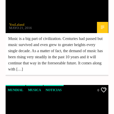
YouLaland
MAYO 21, 2016
Music is a big part of civilization. Centuries had passed but
music survived and even grew to greater heights every
single decade. As a matter of fact, the demand of music has
been rising very steadily in the past 10 years and it will
continue that way in the foreseeable future. It comes along
with […]
MUNDIAL
MUSICA
NOTICIAS
0