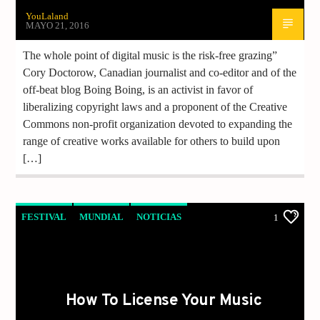
YouLaland
MAYO 21, 2016
The whole point of digital music is the risk-free grazing”
Cory Doctorow, Canadian journalist and co-editor and of the
off-beat blog Boing Boing, is an activist in favor of
liberalizing copyright laws and a proponent of the Creative
Commons non-profit organization devoted to expanding the
range of creative works available for others to build upon
[…]
FESTIVAL
MUNDIAL
NOTICIAS
1
How To License Your Music