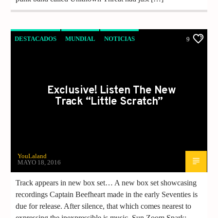
DESTACADOS
MUNDIAL
NOTICIAS
9
Exclusive! Listen The New
Track “Little Scratch”
YouLaland
MAYO 18, 2016
Track appears in new box set… A new box set showcasing
recordings Captain Beefheart made in the early Seventies is
due for release. After silence, that which comes nearest to
expressing the inexpressible is music. Sun Zoom Spark: