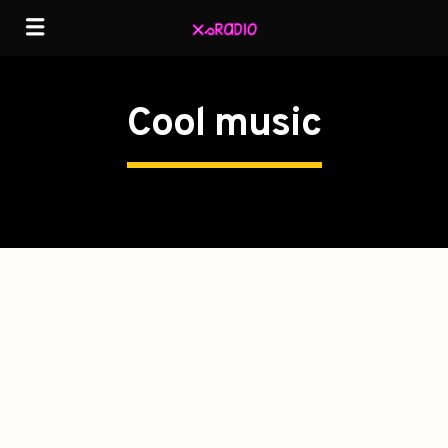
Cool music