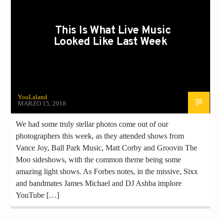
This Is What Live Music
Looked Like Last Week
YouLaland
MARZO 15, 2018
We had some truly stellar photos come out of our
photographers this week, as they attended shows from
Vance Joy, Ball Park Music, Matt Corby and Groovin The
Moo sideshows, with the common theme being some
amazing light shows. As Forbes notes, in the missive, Sixx
and bandmates James Michael and DJ Ashba implore
YouTube […]