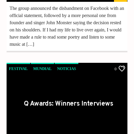
The group announced the disbandment on Facebook with an
official statement, followed by a more personal one from
founder and singer John Monster saying the decision rested
on his shoulders. If I had my life to live over again, I would
have made a rule to read some poetry and listen to some
music at […]
FESTIVAL
MUNDIAL
NOTICIAS
0
Q Awards: Winners Interviews