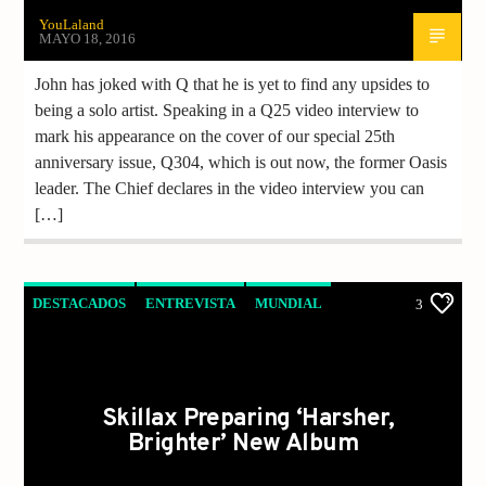
YouLaland
MAYO 18, 2016
John has joked with Q that he is yet to find any upsides to
being a solo artist. Speaking in a Q25 video interview to
mark his appearance on the cover of our special 25th
anniversary issue, Q304, which is out now, the former Oasis
leader. The Chief declares in the video interview you can
[…]
DESTACADOS
ENTREVISTA
MUNDIAL
3
MUSICA
NOTICIAS
Skillax Preparing ‘Harsher,
Brighter’ New Album