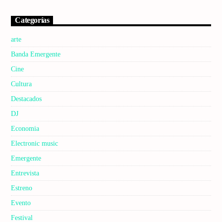
Categorías
arte
Banda Emergente
Cine
Cultura
Destacados
DJ
Economia
Electronic music
Emergente
Entrevista
Estreno
Evento
Festival