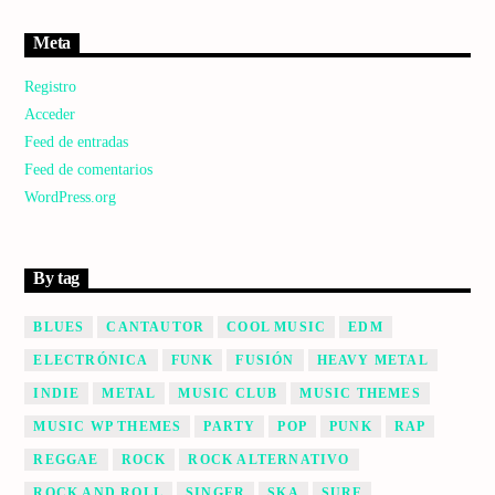
Meta
Registro
Acceder
Feed de entradas
Feed de comentarios
WordPress.org
By tag
BLUES
CANTAUTOR
COOL MUSIC
EDM
ELECTRÓNICA
FUNK
FUSIÓN
HEAVY METAL
INDIE
METAL
MUSIC CLUB
MUSIC THEMES
MUSIC WP THEMES
PARTY
POP
PUNK
RAP
REGGAE
ROCK
ROCK ALTERNATIVO
ROCK AND ROLL
SINGER
SKA
SURF