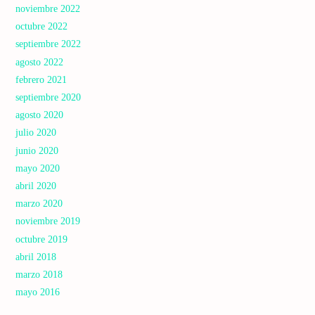
noviembre 2022
octubre 2022
septiembre 2022
agosto 2022
febrero 2021
septiembre 2020
agosto 2020
julio 2020
junio 2020
mayo 2020
abril 2020
marzo 2020
noviembre 2019
octubre 2019
abril 2018
marzo 2018
mayo 2016