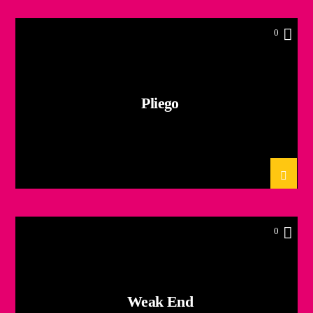
0
Pliego
0
Weak End