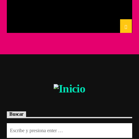
Buscar