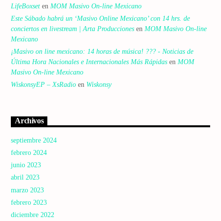
LifeBoxset
en
MOM Masivo On-line Mexicano
Este Sábado habrá un ‘Masivo Online Mexicano’ con 14 hrs. de
conciertos en livestream | Arta Producciones
en
MOM Masivo On-line
Mexicano
¡Masivo on line mexicano: 14 horas de música! ??? - Noticias de
Última Hora Nacionales e Internacionales Más Rápidas
en
MOM
Masivo On-line Mexicano
WiskonsyEP – XsRadio
en
Wiskonsy
Archivos
septiembre 2024
febrero 2024
junio 2023
abril 2023
marzo 2023
febrero 2023
diciembre 2022