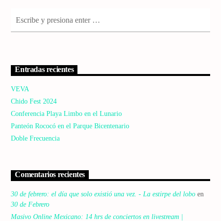
Entradas recientes
VEVA
Chido Fest 2024
Conferencia Playa Limbo en el Lunario
Panteón Rococó en el Parque Bicentenario
Doble Frecuencia
Comentarios recientes
30 de febrero: el día que solo existió una vez. - La estirpe del lobo
en
30 de Febrero
Masivo Online Mexicano: 14 hrs de conciertos en livestream |