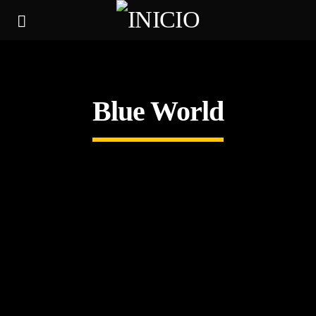
Blue World