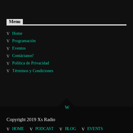
Menu
Home
Programación
Eventos
Contáctanos!
Política de Privacidad
Términos y Condiciones
Copyright 2019 Xs Radio
HOME
PODCAST
BLOG
EVENTS