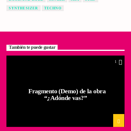
SYNTHESIZER
TECHNO
También te puede gustar
1
Fragmento (Demo) de la obra
“¿Adónde vas?”