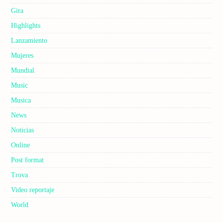
Gira
Highlights
Lanzamiento
Mujeres
Mundial
Music
Musica
News
Noticias
Online
Post format
Trova
Video reportaje
World